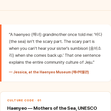
"A haenyeo (해녀) grandmother once told me: '바다
(the sea) isn't the scary part. The scary part is
when you can't hear your sister's sumbisori (숨비소
리) when she comes back up.' That one sentence
explains the entire community culture of Jeju."
— Jessica, at the Haenyeo Museum (해녀박물관)
CULTURE CODE · 01
Haenyeo — Mothers of the Sea, UNESCO