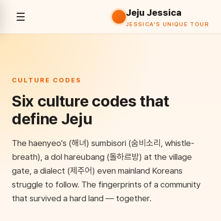
Jeju Jessica
☰
History
Culture
Food
Attractions
K-Film
JESSICA'S UNIQUE TOUR
CULTURE CODES
Six culture codes that
define Jeju
The haenyeo's (해녀) sumbisori (숨비소리, whistle-
breath), a dol hareubang (돌하르방) at the village
gate, a dialect (제주어) even mainland Koreans
struggle to follow. The fingerprints of a community
that survived a hard land — together.