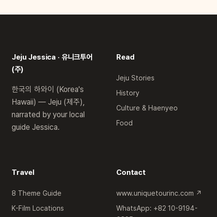
Jeju Jessica · 유니크투어
Read
(주)
Jeju Stories
한국의 하와이 (Korea's
History
Hawaii) — Jeju (제주),
Culture & Haenyeo
narrated by your local
Food
guide Jessica.
Travel
Contact
8 Theme Guide
www.uniquetourinc.com ↗
K-Film Locations
WhatsApp: +82 10-9194-