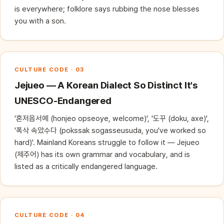
is everywhere; folklore says rubbing the nose blesses
you with a son.
CULTURE CODE · 03
Jejueo — A Korean Dialect So Distinct It's
UNESCO-Endangered
'혼저옵서예 (honjeo opseoye, welcome)', '도꾸 (doku, axe)',
'폭삭 속았수다 (pokssak sogasseusuda, you've worked so
hard)'. Mainland Koreans struggle to follow it — Jejueo
(제주어) has its own grammar and vocabulary, and is
listed as a critically endangered language.
CULTURE CODE · 04