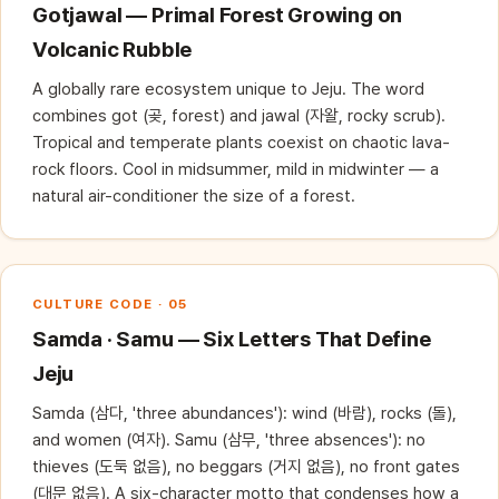
Gotjawal — Primal Forest Growing on
Volcanic Rubble
A globally rare ecosystem unique to Jeju. The word
combines got (곶, forest) and jawal (자왈, rocky scrub).
Tropical and temperate plants coexist on chaotic lava-
rock floors. Cool in midsummer, mild in midwinter — a
natural air-conditioner the size of a forest.
CULTURE CODE · 05
Samda · Samu — Six Letters That Define
Jeju
Samda (삼다, 'three abundances'): wind (바람), rocks (돌),
and women (여자). Samu (삼무, 'three absences'): no
thieves (도둑 없음), no beggars (거지 없음), no front gates
(대문 없음). A six-character motto that condenses how a