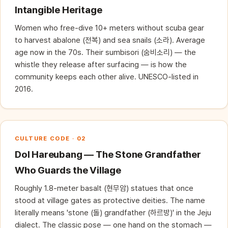
Intangible Heritage
Women who free-dive 10+ meters without scuba gear
to harvest abalone (전복) and sea snails (소라). Average
age now in the 70s. Their sumbisori (숨비소리) — the
whistle they release after surfacing — is how the
community keeps each other alive. UNESCO-listed in
2016.
CULTURE CODE · 02
Dol Hareubang — The Stone Grandfather
Who Guards the Village
Roughly 1.8-meter basalt (현무암) statues that once
stood at village gates as protective deities. The name
literally means 'stone (돌) grandfather (하르방)' in the Jeju
dialect. The classic pose — one hand on the stomach —