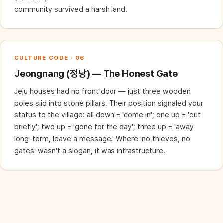
community survived a harsh land.
CULTURE CODE · 06
Jeongnang (정낭) — The Honest Gate
Jeju houses had no front door — just three wooden
poles slid into stone pillars. Their position signaled your
status to the village: all down = 'come in'; one up = 'out
briefly'; two up = 'gone for the day'; three up = 'away
long-term, leave a message.' Where 'no thieves, no
gates' wasn't a slogan, it was infrastructure.